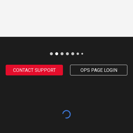
CONTACT SUPPORT
OPS PAGE LOGIN