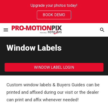
Upgrade your photos today!
Skip to main content
Skip to navigation
BOOK DEMO
Window Labels
WINDOW LABEL LOGIN
Custom window labels
& B
uyer
s
G
uides can be
printed and affixed during our visit
or the dealer
can print and affix whenever needed!