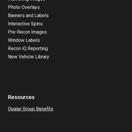
Photo Overlays
Banners and Labels
Interactive Spins
Pre-Recon Images
Window Labels
Recon iQ Reporting
New Vehicle Library
Resources
Dealer Group Benefits