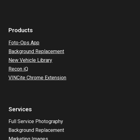
Products
Foto-Ops App
Background Replacement
New Vehicle Library
Recon iQ
VINCite Chrome Extension
Services
Full Service Photography
Background Replacement
Marketing Images