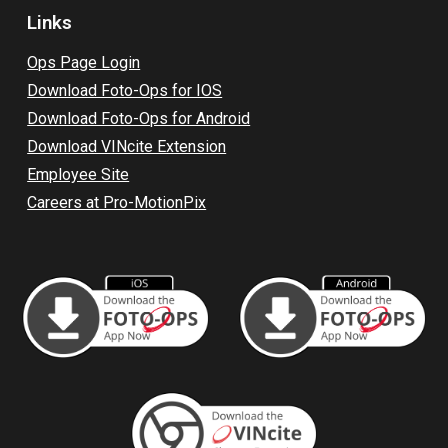
Links
Op
s Page L
ogin
Download Foto-Ops for IOS
Download Foto-Ops for Android
Download VINcite Extension
Employee Site
Careers at Pro-MotionPix