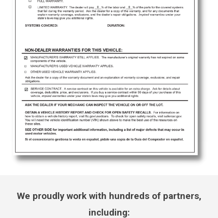
We proudly work with hundreds of partners,
including: