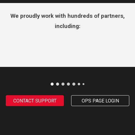
We proudly work with hundreds of partners,
including:
CONTACT SUPPORT
OPS PAGE LOGIN