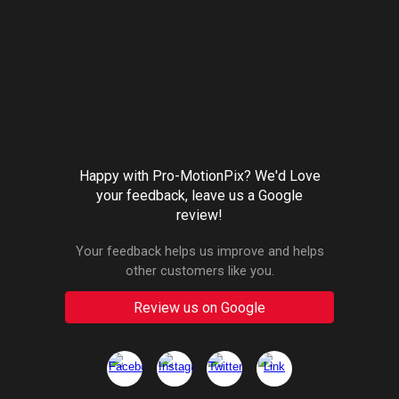
Happy with Pro-MotionPix? We'd Love
your feedback, leave us a Google
review!
Your feedback helps us improve and helps
other customers like you.
Review us on Google