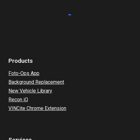
Products
Foto-Ops App
Background Replacement
New Vehicle Library
Recon iQ
VINCite Chrome Extension
Services