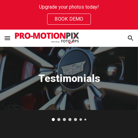
Upgrade your photos today!
Skip to main content
Skip to navigation
BOOK DEMO
Testimonials