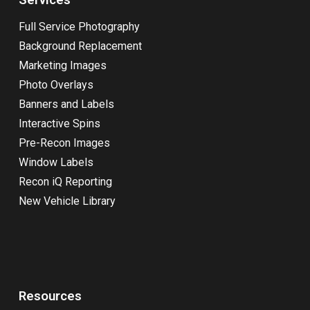
Full Service Photography
Background Replacement
Marketing Images
Photo Overlays
Banners and Labels
Interactive Spins
Pre-Recon Images
Window Labels
Recon iQ Reporting
New Vehicle Library
Resources