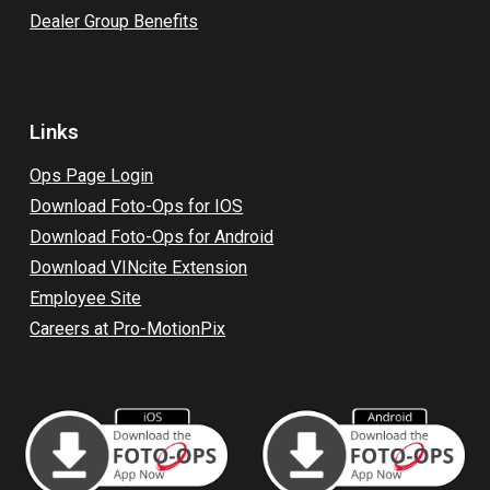
Dealer Group Benefits
Links
Op
s Page L
ogin
Download Foto-Ops for IOS
Download Foto-Ops for Android
Download VINcite Extension
Employee Site
Careers at Pro-MotionPix