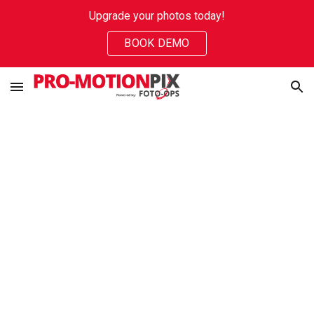
Upgrade your photos today!
Skip to main content
Skip to navigation
BOOK DEMO